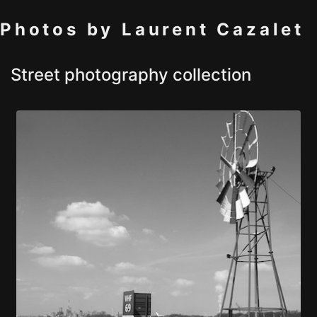
Photos by Laurent Cazalet
Street photography collection